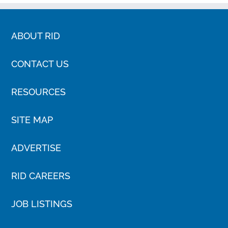
ABOUT RID
CONTACT US
RESOURCES
SITE MAP
ADVERTISE
RID CAREERS
JOB LISTINGS