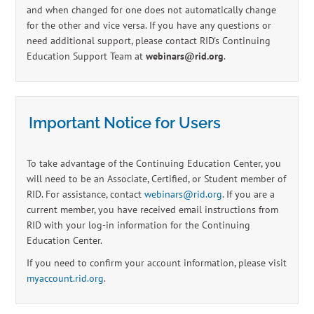
and when changed for one does not automatically change
for the other and vice versa. If you have any questions or
need additional support, please contact RID's Continuing
Education Support Team at
webinars@rid.org
.
Important Notice for Users
To take advantage of the Continuing Education Center, you
will need to be an Associate, Certified, or Student member of
RID. For assistance, contact
webinars@rid.org
. If you are a
current member, you have received email instructions from
RID with your log-in information for the Continuing
Education Center.
If you need to confirm your account information, please visit
myaccount.rid.org
.