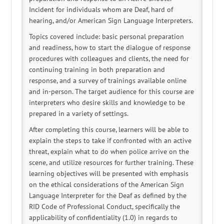
Log In
Create Account
Incident for individuals whom are Deaf, hard of
hearing, and/or American Sign Language Interpreters.
Topics covered include: basic personal preparation
and readiness, how to start the dialogue of response
procedures with colleagues and clients, the need for
continuing training in both preparation and
response, and a survey of trainings available online
and in-person. The target audience for this course are
interpreters who desire skills and knowledge to be
prepared in a variety of settings.
After completing this course, learners will be able to
explain the steps to take if confronted with an active
threat, explain what to do when police arrive on the
scene, and utilize resources for further training. These
learning objectives will be presented with emphasis
on the ethical considerations of the American Sign
Language Interpreter for the Deaf as defined by the
RID Code of Professional Conduct, specifically the
applicability of confidentiality (1.0) in regards to