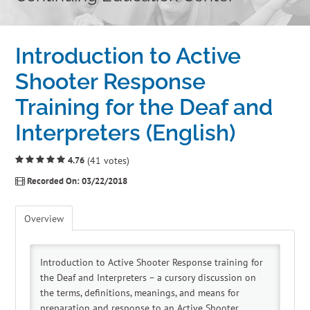
Home
Introduction to Active
Cart (0 items)
Shooter Response
Training for the Deaf and
Catalog
Interpreters (English)
Independent Studies
4.76
(41 votes)
Policies & FAQs
Recorded On: 03/22/2018
Calendar
Overview
Introduction to Active Shooter Response training for
the Deaf and Interpreters – a cursory discussion on
the terms, definitions, meanings, and means for
preparation and response to an Active Shooter