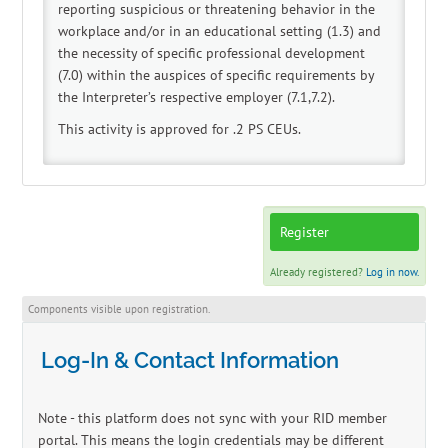
reporting suspicious or threatening behavior in the
workplace and/or in an educational setting (1.3) and
the necessity of specific professional development
(7.0) within the auspices of specific requirements by
the Interpreter’s respective employer (7.1,7.2).
This activity is approved for .2 PS CEUs.
Register
Already registered?
Log in now.
Components visible upon registration.
Log-In & Contact Information
Note - this platform does not sync with your RID member
portal. This means the login credentials may be different