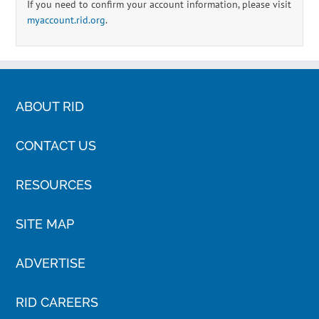
If you need to confirm your account information, please visit
myaccount.rid.org
.
ABOUT RID
CONTACT US
RESOURCES
SITE MAP
ADVERTISE
RID CAREERS