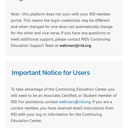
Log In
Create Account
Note - this platform does not sync with your RID member
portal. This means the login credentials may be different
and when changed for one does not automatically change
for the other and vice versa. If you have any questions or
need additional support, please contact RID's Continuing
Education Support Team at
webinars@rid.org
.
Important Notice for Users
To take advantage of the Continuing Education Center, you
will need to be an Associate, Certified, or Student member of
RID. For assistance, contact
webinars@rid.org
. If you are a
current member, you have received email instructions from
RID with your log-in information for the Continuing
Education Center.