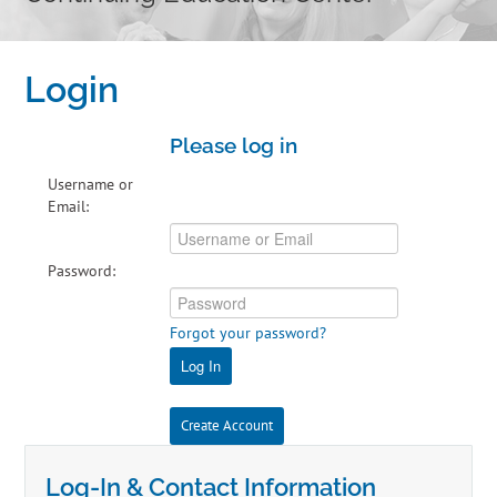
Home
Login
Cart (0 items)
Please log in
Catalog
Username or
Email:
Independent Studies
Password:
Policies & FAQs
Forgot your password?
Calendar
Log In
Create Account
Log-In & Contact Information