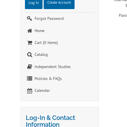
Log In
Create Account
Pass
Forgot Password
Home
Cart (0 items)
Catalog
Independent Studies
Policies & FAQs
Calendar
Log-In & Contact
Information