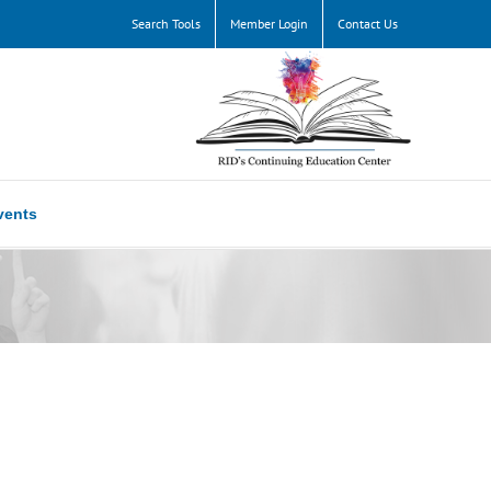
Search Tools
Member Login
Contact Us
vents