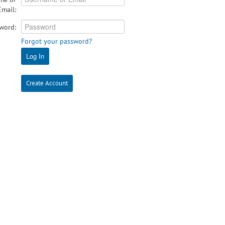
Email:
word:
Forgot your password?
Log In
Create Account