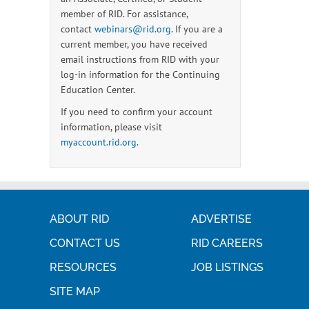
member of RID. For assistance,
contact
webinars@rid.org
. If you are a
current member, you have received
email instructions from RID with your
log-in information for the Continuing
Education Center.
If you need to confirm your account
information, please visit
myaccount.rid.org
.
ABOUT RID
ADVERTISE
CONTACT US
RID CAREERS
RESOURCES
JOB LISTINGS
SITE MAP