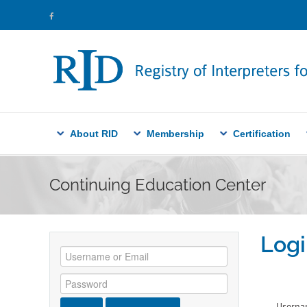
About RID
Membership
Certification
Continuing Education Center
Logi
Userna