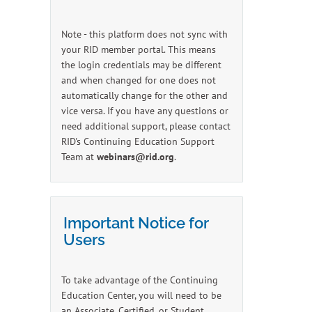
Note - this platform does not sync with
your RID member portal. This means
the login credentials may be different
and when changed for one does not
automatically change for the other and
vice versa. If you have any questions or
need additional support, please contact
RID's Continuing Education Support
Team at
webinars@rid.org
.
Important Notice for
Users
To take advantage of the Continuing
Education Center, you will need to be
an Associate, Certified, or Student