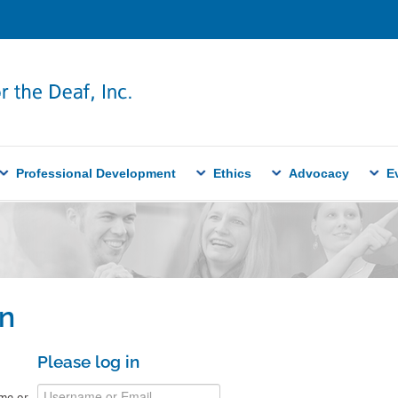
Professional Development
Ethics
Advocacy
E
n
Please log in
me or