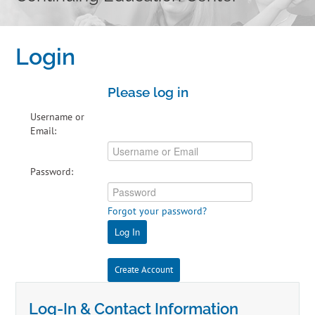
Home
Login
Cart (0 items)
Please log in
Catalog
Username or
Email:
Independent Studies
Password:
Policies & FAQs
Forgot your password?
Calendar
Log In
Create Account
Log-In & Contact Information