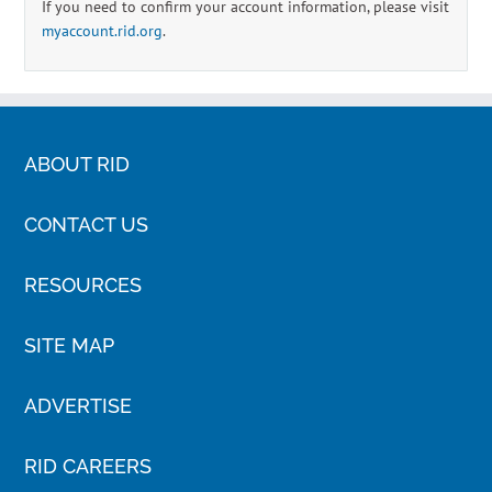
If you need to confirm your account information, please visit
myaccount.rid.org
.
ABOUT RID
CONTACT US
RESOURCES
SITE MAP
ADVERTISE
RID CAREERS