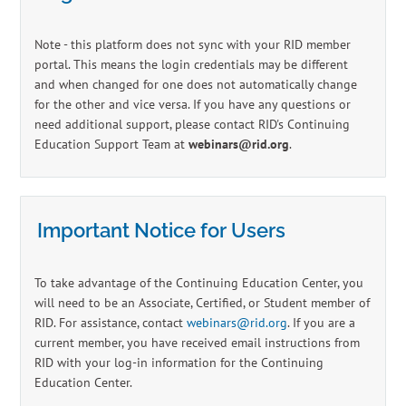
Log In
Create Account
Note - this platform does not sync with your RID member
portal. This means the login credentials may be different
and when changed for one does not automatically change
for the other and vice versa. If you have any questions or
need additional support, please contact RID's Continuing
Education Support Team at
webinars@rid.org
.
Important Notice for Users
To take advantage of the Continuing Education Center, you
will need to be an Associate, Certified, or Student member of
RID. For assistance, contact
webinars@rid.org
. If you are a
current member, you have received email instructions from
RID with your log-in information for the Continuing
Education Center.