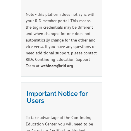
Note - this platform does not sync with
your RID member portal. This means
the login credentials may be different
and when changed for one does not
automatically change for the other and
vice versa. If you have any questions or
need additional support, please contact
RID's Continuing Education Support
Team at
webinars@rid.org
.
Important Notice for
Users
To take advantage of the Continuing
Education Center, you will need to be
an Associate, Certified, or Student