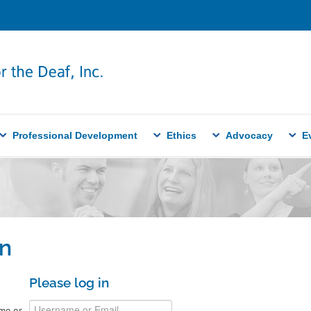
Professional Development
Ethics
Advocacy
E
n
Please log in
me or