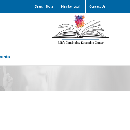
Search Tools
Member Login
Contact Us
vents