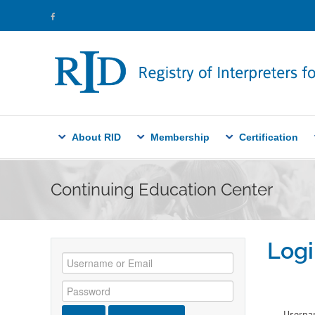
About RID
Membership
Certification
Continuing Education Center
Logi
Userna