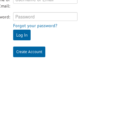
Email:
word:
Forgot your password?
Log In
Create Account