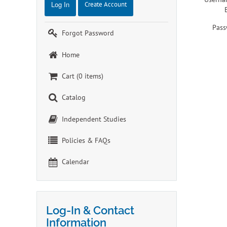
Log In
Create Account
Pass
Forgot Password
Home
Cart (0 items)
Catalog
Independent Studies
Policies & FAQs
Calendar
Log-In & Contact
Information