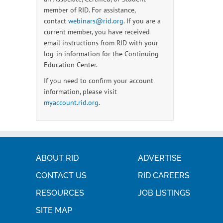
member of RID. For assistance,
contact
webinars@rid.org
. If you are a
current member, you have received
email instructions from RID with your
log-in information for the Continuing
Education Center.
If you need to confirm your account
information, please visit
myaccount.rid.org
.
ABOUT RID
ADVERTISE
CONTACT US
RID CAREERS
RESOURCES
JOB LISTINGS
SITE MAP