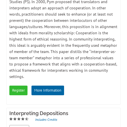
Studies (PS). In 2000, Pym proposed that translators and
interpreters adopt an approach of cooperation. In other
words, practitioners should seek to enhance (or at least not
prevent) the cooperation between interlocutors of other
languages/cultures. Moreover, this proposition is in alignment
with ideals from morality scholarship: Cooperation is the
highest form of ethical reasoning. In community interpreting,
this ideal is arguably evident in the frequently used metaphor
of member of the team. This paper distills the “interpreter-as-
team member” metaphor into a series of professional values
to propose a framework that aligns with a cooperation-based,
ethical framework for interpreters working in community
settings.
Register
More Information
Interpreting Depositions
Includes Credits