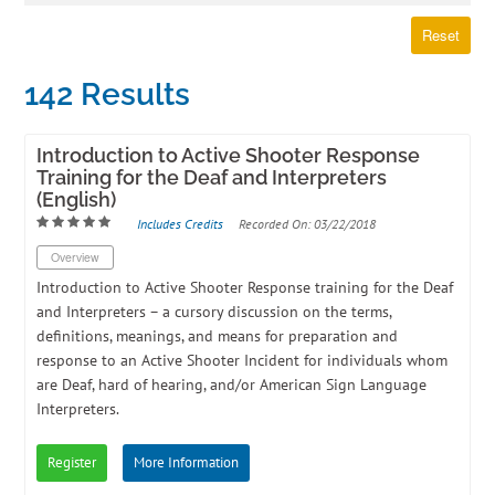
Log In
Create Account
Reset
142 Results
Introduction to Active Shooter Response
Training for the Deaf and Interpreters
(English)
Includes Credits
Recorded On: 03/22/2018
Overview
​Introduction to Active Shooter Response training for the Deaf
and Interpreters – a cursory discussion on the terms,
definitions, meanings, and means for preparation and
response to an Active Shooter Incident for individuals whom
are Deaf, hard of hearing, and/or American Sign Language
Interpreters.
Register
More Information