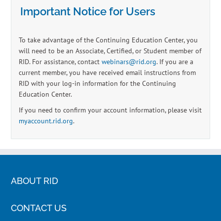
Important Notice for Users
To take advantage of the Continuing Education Center, you
will need to be an Associate, Certified, or Student member of
RID. For assistance, contact
webinars@rid.org
. If you are a
current member, you have received email instructions from
RID with your log-in information for the Continuing
Education Center.
If you need to confirm your account information, please visit
myaccount.rid.org
.
ABOUT RID
CONTACT US