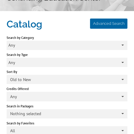
Home
Catalog
Advanced Search
Cart (0 items)
Search by Category
Catalog
Any
Search by Type
Independent Studies
Any
Sort By
Policies & FAQs
Old to New
Credits Offered
Calendar
Any
Search in Packages
Nothing selected
Search by Favorites
All