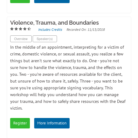
Violence, Trauma, and Boundaries
Includes Credits
Recorded On: 11/13/2018
Overview
Speaker(s)
In the middle of an appointment, interpreting for a victim of
crime, domestic violence, or sexual assault, you realize a few
things but aren't sure what exactly to do. One - you're not
sure how to handle the violence, trauma, and the effects on
you. Two - you're aware of resources available for the client,
but unsure of how to share it, safely. Three - you want to be
sure you're using appropriate signing vocabulary. This
workshop will help you understand how you can manage
your trauma, and how to safely share resources with the Deaf
victim.
Register
More Information