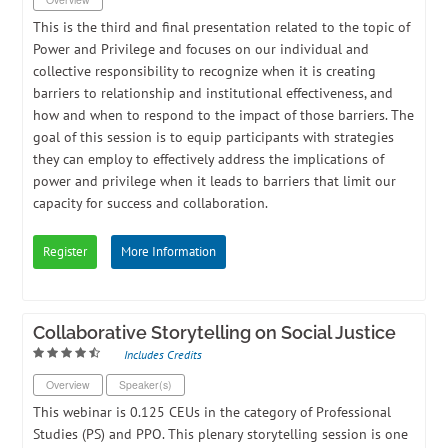
This is the third and final presentation related to the topic of
Power and Privilege and focuses on our individual and
collective responsibility to recognize when it is creating
barriers to relationship and institutional effectiveness, and
how and when to respond to the impact of those barriers. The
goal of this session is to equip participants with strategies
they can employ to effectively address the implications of
power and privilege when it leads to barriers that limit our
capacity for success and collaboration.
Register
More Information
Collaborative Storytelling on Social Justice
Includes Credits
Overview
Speaker(s)
​This webinar is 0.125 CEUs in the category of Professional
Studies (PS) and PPO. ​This plenary storytelling session is one