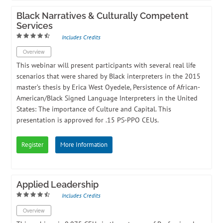
Black Narratives & Culturally Competent
Services
Includes Credits
Overview
This webinar will present participants with several real life
scenarios that were shared by Black interpreters in the 2015
master’s thesis by Erica West Oyedele, Persistence of African-
American/Black Signed Language Interpreters in the United
States: The importance of Culture and Capital. This
presentation is approved for .15 PS-PPO CEUs.
Register
More Information
Applied Leadership
Includes Credits
Overview