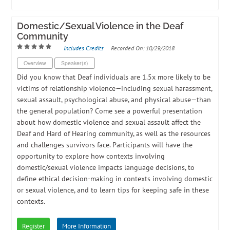
Domestic/Sexual Violence in the Deaf
Community
Includes Credits
Recorded On: 10/29/2018
Overview
Speaker(s)
Did you know that Deaf individuals are 1.5x more likely to be
victims of relationship violence—including sexual harassment,
sexual assault, psychological abuse, and physical abuse—than
the general population? Come see a powerful presentation
about how domestic violence and sexual assault affect the
Deaf and Hard of Hearing community, as well as the resources
and challenges survivors face. Participants will have the
opportunity to explore how contexts involving
domestic/sexual violence impacts language decisions, to
define ethical decision-making in contexts involving domestic
or sexual violence, and to learn tips for keeping safe in these
contexts.
Register
More Information