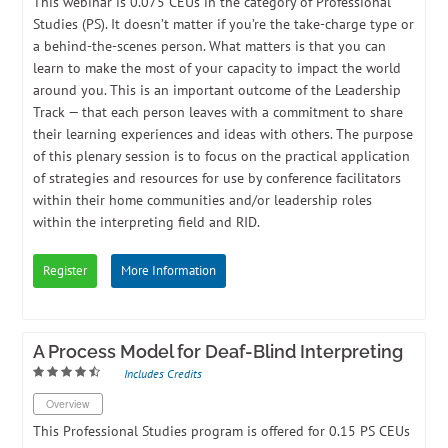
​This webinar is 0.075 CEUs in the category of Professional
Studies (PS). ​It doesn’t matter if you’re the take-charge type or
a behind-the-scenes person. What matters is that you can
learn to make the most of your capacity to impact the world
around you. This is an important outcome of the Leadership
Track — that each person leaves with a commitment to share
their learning experiences and ideas with others. The purpose
of this plenary session is to focus on the practical application
of strategies and resources for use by conference facilitators
within their home communities and/or leadership roles
within the interpreting field and RID.
Register
More Information
A Process Model for Deaf-Blind Interpreting
Includes Credits
Overview
This Professional Studies program is offered for 0.15 PS CEUs