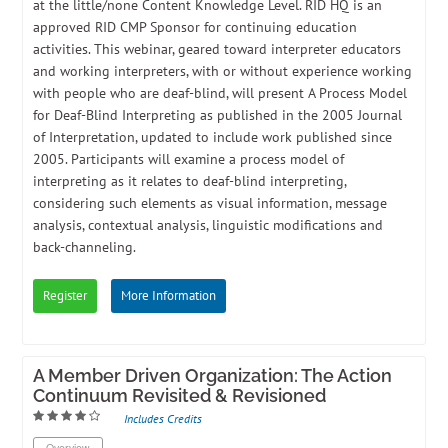
at the little/none Content Knowledge Level. RID HQ is an
approved RID CMP Sponsor for continuing education
activities. This webinar, geared toward interpreter educators
and working interpreters, with or without experience working
with people who are deaf-blind, will present A Process Model
for Deaf-Blind Interpreting as published in the 2005 Journal
of Interpretation, updated to include work published since
2005. Participants will examine a process model of
interpreting as it relates to deaf-blind interpreting,
considering such elements as visual information, message
analysis, contextual analysis, linguistic modifications and
back-channeling.
Register
More Information
A Member Driven Organization: The Action
Continuum Revisited & Revisioned
Includes Credits
Overview