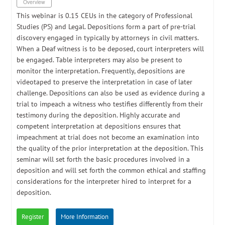
Overview
​This webinar is 0.15 CEUs in the category of Professional
Studies (PS) and Legal. Depositions form a part of pre-trial
discovery engaged in typically by attorneys in civil matters.
When a Deaf witness is to be deposed, court interpreters will
be engaged. Table interpreters may also be present to
monitor the interpretation. Frequently, depositions are
videotaped to preserve the interpretation in case of later
challenge. Depositions can also be used as evidence during a
trial to impeach a witness who testifies differently from their
testimony during the deposition. Highly accurate and
competent interpretation at depositions ensures that
impeachment at trial does not become an examination into
the quality of the prior interpretation at the deposition. This
seminar will set forth the basic procedures involved in a
deposition and will set forth the common ethical and staffing
considerations for the interpreter hired to interpret for a
deposition.
Register
More Information