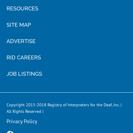
RESOURCES
SITE MAP
ADVERTISE
RID CAREERS
JOB LISTINGS
Copyright 2015-2018 Registry of Interpreters for the Deaf, Inc. |
All Rights Reserved |
Privacy Policy