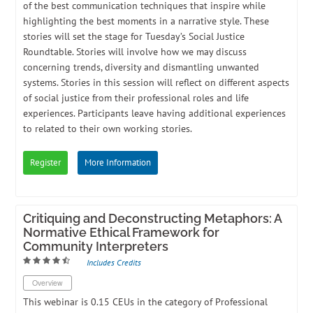
of the best communication techniques that inspire while
highlighting the best moments in a narrative style. These
stories will set the stage for Tuesday’s Social Justice
Roundtable. Stories will involve how we may discuss
concerning trends, diversity and dismantling unwanted
systems. Stories in this session will reflect on different aspects
of social justice from their professional roles and life
experiences. Participants leave having additional experiences
to related to their own working stories.
Register
More Information
Critiquing and Deconstructing Metaphors: A
Normative Ethical Framework for
Community Interpreters
Includes Credits
Overview
​This webinar is 0.15 CEUs in the category of Professional