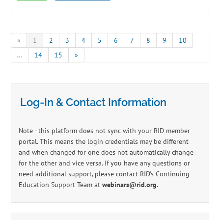
«
1
2
3
4
5
6
7
8
9
10
...
14
15
»
Log-In & Contact Information
Note - this platform does not sync with your RID member
portal. This means the login credentials may be different
and when changed for one does not automatically change
for the other and vice versa. If you have any questions or
need additional support, please contact RID's Continuing
Education Support Team at
webinars@rid.org
.